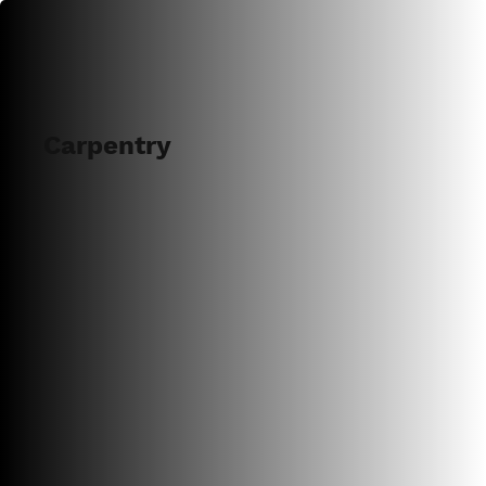
Carpentry