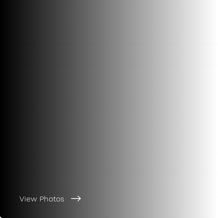
View Photos