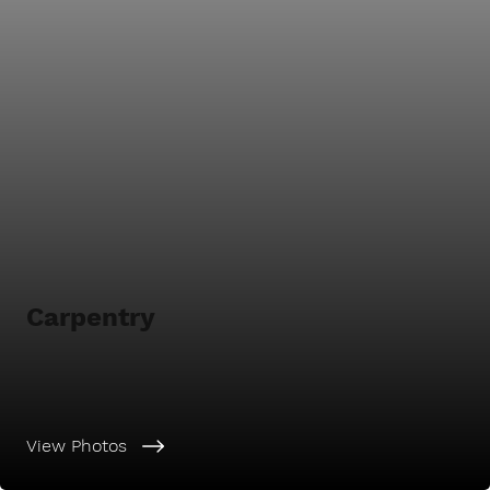
Carpentry
View Photos